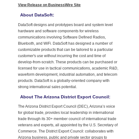
View Release on BusinessWire Site
About DataSoft:
DataSoft designs and prototypes board and system level
hardware and software components for wireless
communications involving Software Defined Radios,
Bluetooth, and WiFi. DataSoft has designed a number of
customizable products that can be tailored to a particular
customer's use without incurring the cost and time of
develop-from-scratch. These products can be purchased or
licensed for use in tactical communications, academic R&D,
waveform development, industrial automation, and telecom
products. DataSoft is a globally-oriented company with
strong international sales potential.
About The Arizona District Export Council:
The Arizona District Export Council (DEC), Arizona’s voice
for global trade, provides local leadership in international
trade through its 30+ member council of international trade
veterans and experts, all appointed by the U.S. Secretary of
Commerce. The District Export Council: collaborates with
Arizona business, public and private sector groups to