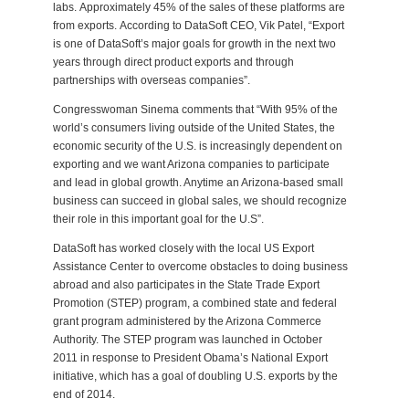
labs. Approximately 45% of the sales of these platforms are
from exports. According to DataSoft CEO, Vik Patel, “Export
is one of DataSoft’s major goals for growth in the next two
years through direct product exports and through
partnerships with overseas companies”.
Congresswoman Sinema comments that “With 95% of the
world’s consumers living outside of the United States, the
economic security of the U.S. is increasingly dependent on
exporting and we want Arizona companies to participate
and lead in global growth. Anytime an Arizona-based small
business can succeed in global sales, we should recognize
their role in this important goal for the U.S”.
DataSoft has worked closely with the local US Export
Assistance Center to overcome obstacles to doing business
abroad and also participates in the State Trade Export
Promotion (STEP) program, a combined state and federal
grant program administered by the Arizona Commerce
Authority. The STEP program was launched in October
2011 in response to President Obama’s National Export
initiative, which has a goal of doubling U.S. exports by the
end of 2014.