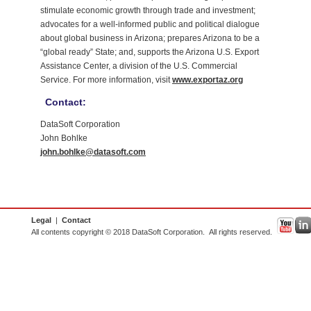
stimulate economic growth through trade and investment;
advocates for a well-informed public and political dialogue
about global business in Arizona; prepares Arizona to be a
“global ready” State; and, supports the Arizona U.S. Export
Assistance Center, a division of the U.S. Commercial
Service. For more information, visit
www.exportaz.org
Contact:
DataSoft Corporation
John Bohlke
john.bohlke@datasoft.com
Legal
|
Contact
All contents copyright © 2018 DataSoft Corporation. All rights reserved.