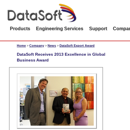
Products
Engineering Services
Support
Compa
Home
>
Company
>
News
>
DataSoft Export Award
DataSoft Receives 2013 Excellence in Global
Business Award