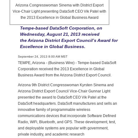
Arizona Congresswoman Sinema with District Export
Vice-Chair Light presenting DataSoft CEO Vik Patel with
the 2013 Excellence in Global Business Award
Tempe-based DataSoft Corporation, on
Wednesday, August 21, 2013 received
the Arizona District Export Council’s Award for
Excellence in Global Business.
September 24, 2013 8:00 AM MST
TEMPE, Arizona - (Business Wire) - Tempe-based DataSoft
Corporation received the 2013 Excellence in Global
Business Award from the Arizona District Export Council.
Arizona 9th District Congresswoman Kyrsten Sinema and
Arizona District Export Council Vice-Chair Gunnar Light
presented the award to DataSoft CEO Vik Patel at the
DataSoft headquarters. DataSoft manufactures and sells an
innovative family of programmable wireless
communications devices that incorporate Software Defined
Radio, WiFi, Bluetooth, and GPS. These development, test,
and deployable systems are popular with government,
private industry, and academic research