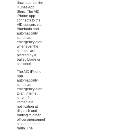
download on the
iTunes App
Store. The AID
iPhone app
connects to the
AID sensors via
Bluetooth and
automatically
sends an
emergency alert
whenever the
sensors are
pierced by a
bullet, blade or
shrapnel.
The AID iPhone
app
automatically
sends an
emergency alert
to an Internet
server for
immediate
notification at
dispatch and
routing to other
officers/personnel
smartphone or
radio. The