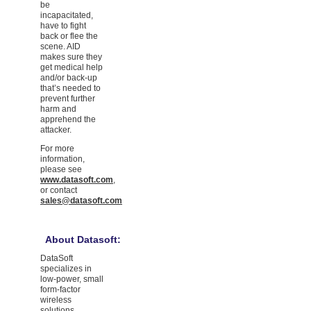
be
incapacitated,
have to fight
back or flee the
scene. AID
makes sure they
get medical help
and/or back-up
that’s needed to
prevent further
harm and
apprehend the
attacker.
For more
information,
please see
www.datasoft.com
,
or contact
sales@datasoft.com
About Datasoft:
DataSoft
specializes in
low-power, small
form-factor
wireless
solutions