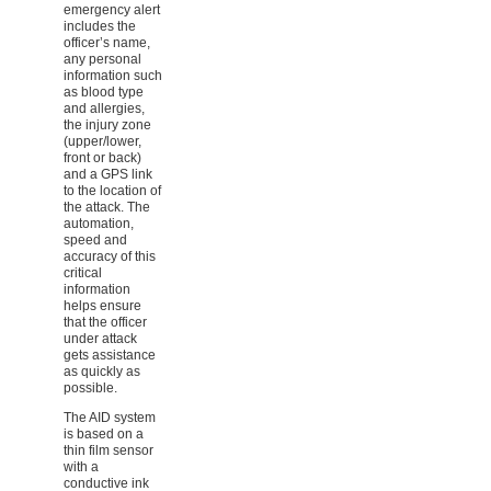
emergency alert
includes the
officer’s name,
any personal
information such
as blood type
and allergies,
the injury zone
(upper/lower,
front or back)
and a GPS link
to the location of
the attack. The
automation,
speed and
accuracy of this
critical
information
helps ensure
that the officer
under attack
gets assistance
as quickly as
possible.
The AID system
is based on a
thin film sensor
with a
conductive ink