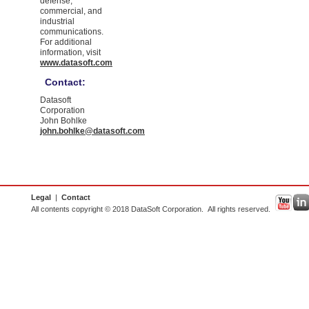
defense,
commercial, and
industrial
communications.
For additional
information, visit
www.datasoft.com
Contact:
Datasoft
Corporation
John Bohlke
john.bohlke@datasoft.com
Legal
|
Contact
All contents copyright © 2018 DataSoft Corporation. All rights reserved.