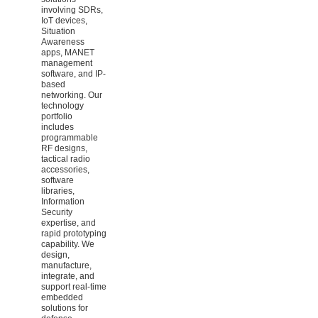
involving SDRs,
IoT devices,
Situation
Awareness
apps, MANET
management
software, and IP-
based
networking. Our
technology
portfolio
includes
programmable
RF designs,
tactical radio
accessories,
software
libraries,
Information
Security
expertise, and
rapid prototyping
capability. We
design,
manufacture,
integrate, and
support real-time
embedded
solutions for