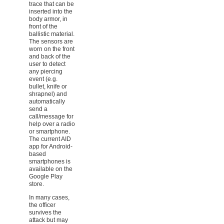
trace that can be
inserted into the
body armor, in
front of the
ballistic material.
The sensors are
worn on the front
and back of the
user to detect
any piercing
event (e.g.
bullet, knife or
shrapnel) and
automatically
send a
call/message for
help over a radio
or smartphone.
The current AID
app for Android-
based
smartphones is
available on the
Google Play
store.
In many cases,
the officer
survives the
attack but may