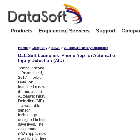
Products
Engineering Services
Support
Compa
Home
>
Company
>
News
>
Automatic Injury Detection
DataSoft Launches iPhone App for Automatic
Injury Detection (AID)
Tempe, Arizona
– December 4,
2017 – Today
DataSoft
launched a new
iPhone app for
Automatic Injury
Detection (AID)
– a wearable
sensor
technology
designed to help
save lives. The
AID iPhone
(iOS) app is now
available for free